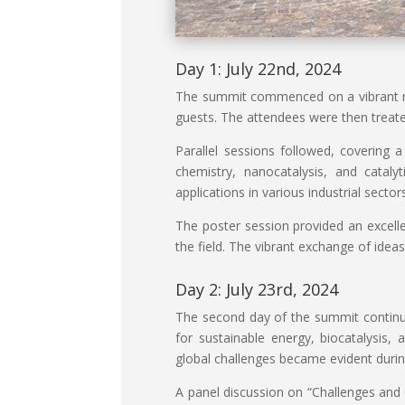
Day 1: July 22nd, 2024
The summit commenced on a vibrant no
guests. The attendees were then treate
Parallel sessions followed, covering 
chemistry, nanocatalysis, and cataly
applications in various industrial sect
The poster session provided an excelle
the field. The vibrant exchange of idea
Day 2: July 23rd, 2024
The second day of the summit continued
for sustainable energy, biocatalysis, 
global challenges became evident durin
A panel discussion on “Challenges and 