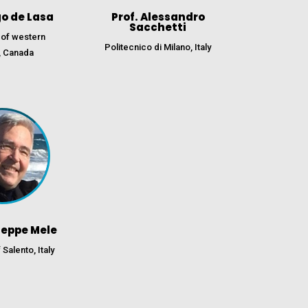
go de Lasa
Prof. Alessandro
Sacchetti
 of western
Politecnico di Milano, Italy
, Canada
seppe Mele
 Salento, Italy