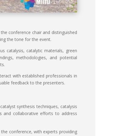
he conference chair and distinguished
ng the tone for the event.
 catalysis, catalytic materials, green
indings, methodologies, and potential
ts.
eract with established professionals in
luable feedback to the presenters.
atalyst synthesis techniques, catalysis
es and collaborative efforts to address
 the conference, with experts providing