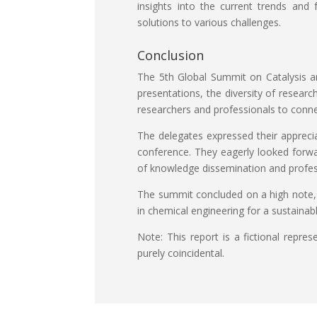
insights into the current trends and 
solutions to various challenges.
Conclusion
The 5th Global Summit on Catalysis an
presentations, the diversity of resear
researchers and professionals to conne
The delegates expressed their apprecia
conference. They eagerly looked forwar
of knowledge dissemination and profes
The summit concluded on a high note, 
in chemical engineering for a sustainab
Note: This report is a fictional repr
purely coincidental.