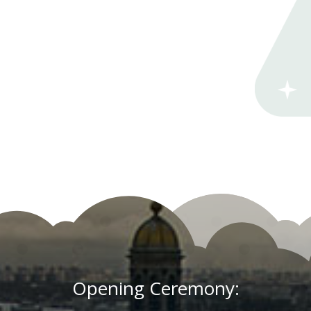
Opening Ceremony: