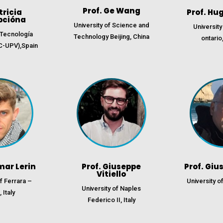
Prof. Ge Wang
tricia
Prof. Hu
pcióna
University of Science and
University
e Tecnología
Technology Beijing, China
ontario
C-UPV),Spain
mar Lerin
Prof. Giuseppe
Prof. Giu
Vitiello
of Ferrara –
University of
University of Naples
 Italy
Federico II, Italy