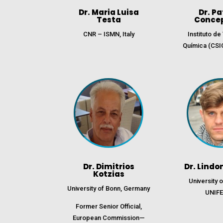
Dr. Maria Luisa
Dr. Pa
Testa
Conce
CNR – ISMN, Italy
Instituto d
Química (CSI
Dr. Dimitrios
Dr. Lindo
Kotzias
University 
University of Bonn, Germany
UNIFE,
Former Senior Official,
European Commission—