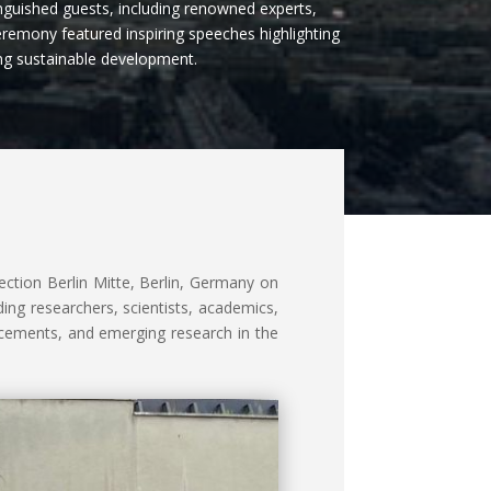
guished guests, including renowned experts,
eremony featured inspiring speeches highlighting
ing sustainable development.
ction Berlin Mitte, Berlin, Germany on
ing researchers, scientists, academics,
ncements, and emerging research in the