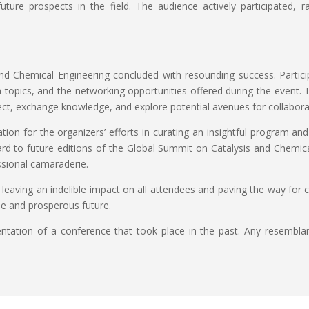
future prospects in the field. The audience actively participated, r
d Chemical Engineering concluded with resounding success. Particip
ch topics, and the networking opportunities offered during the event.
ct, exchange knowledge, and explore potential avenues for collabora
tion for the organizers’ efforts in curating an insightful program a
d to future editions of the Global Summit on Catalysis and Chemical
sional camaraderie.
leaving an indelible impact on all attendees and paving the way for 
le and prosperous future.
esentation of a conference that took place in the past. Any resembla