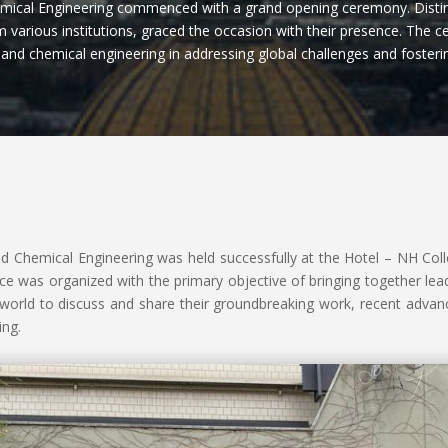
mical Engineering commenced with a grand opening ceremony. Distin
 various institutions, graced the occasion with their presence. The c
is and chemical engineering in addressing global challenges and foster
d Chemical Engineering was held successfully at the Hotel – NH Colle
ce was organized with the primary objective of bringing together lead
e world to discuss and share their groundbreaking work, recent adva
ing.