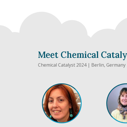
Meet Chemical Catal
Chemical Catalyst 2024 | Berlin, Germany