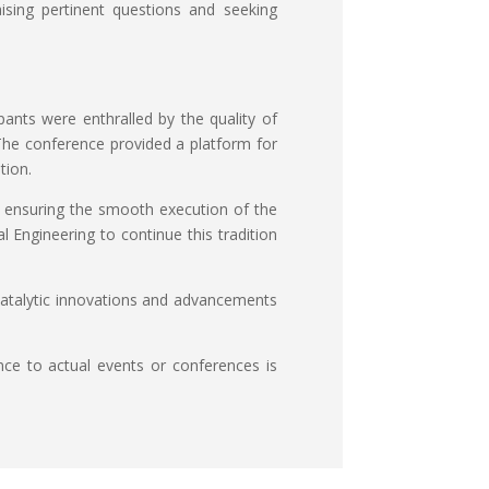
aising pertinent questions and seeking
ants were enthralled by the quality of
 The conference provided a platform for
tion.
nd ensuring the smooth execution of the
 Engineering to continue this tradition
catalytic innovations and advancements
nce to actual events or conferences is