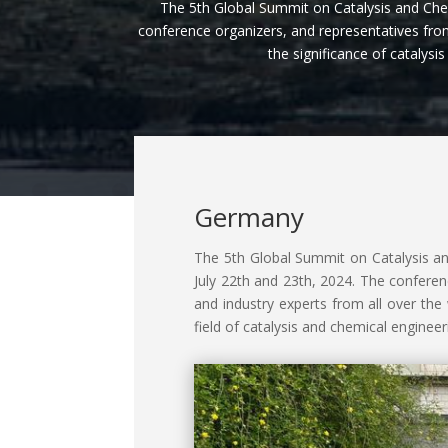
The 5th Global Summit on Catalysis and Che
conference organizers, and representatives from
the significance of catalys
Germany
The 5th Global Summit on Catalysis an
July 22th and 23th, 2024. The conferen
and industry experts from all over th
field of catalysis and chemical engineer