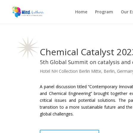
Home
Program
Our E
Chemical Catalyst 202
5th Global Summit on catalysis and
Hotel NH Collection Berlin Mitte, Berlin, German
A panel discussion titled “Contemporary Innova
and Chemical Engineering” brought together e
critical issues and potential solutions. The p
transition to a more sustainable future and the
global challenges.