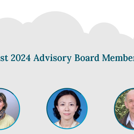
yst 2024 Advisory Board Membe