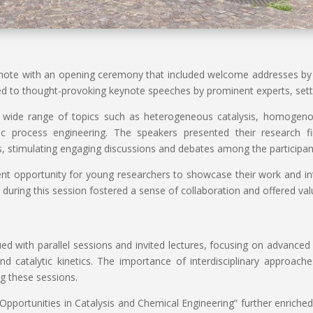
te with an opening ceremony that included welcome addresses by t
d to thought-provoking keynote speeches by prominent experts, setti
a wide range of topics such as heterogeneous catalysis, homogenous
tic process engineering. The speakers presented their research f
ors, stimulating engaging discussions and debates among the participan
nt opportunity for young researchers to showcase their work and int
s during this session fostered a sense of collaboration and offered va
 with parallel sessions and invited lectures, focusing on advanced c
and catalytic kinetics. The importance of interdisciplinary approach
g these sessions.
Opportunities in Catalysis and Chemical Engineering” further enriched