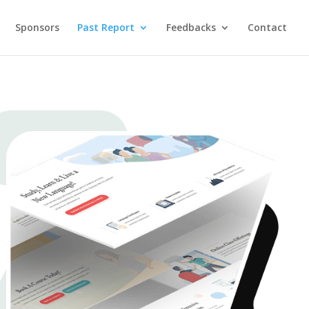
Sponsors
Past Report
Feedbacks
Contact