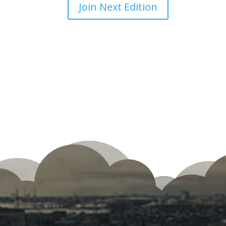
Join Next Edition