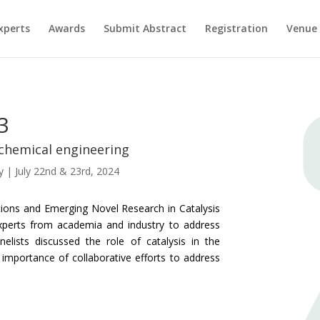
xperts
Awards
Submit Abstract
Registration
Venue
3
 chemical engineering
y | July 22nd & 23rd, 2024
tions and Emerging Novel Research in Catalysis
xperts from academia and industry to address
anelists discussed the role of catalysis in the
 importance of collaborative efforts to address