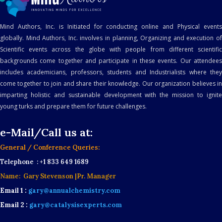
Mind Authors, Inc. is Initiated for conducting online and Physical events
globally. Mind Authors, Inc. involves in planning, Organizing and execution of
Scientific events across the globe with people from different scientific
backgrounds come together and participate in these events. Our attendees
includes academicians, professors, students and Industrialists where they
come together to join and share their knowledge. Our organization believes in
imparting holistic and sustainable development with the mission to ignite
young turks and prepare them for future challenges.
e-Mail/Call us at:
General / Conference Queries:
Telephone : +1 833 649 1689
Name: Gary Stevenson |Pr. Manager
Email 1 :
gary@annualchemistry.com
Email 2 :
gary@catalysisexperts.com