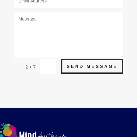
=
SEND MESSAGE
2 + 7