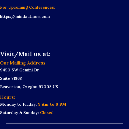
For Upcoming Conferences:
https://mindauthors.com
Visit/Mail us at:
Our Mailing Address:
9450 SW Gemini Dr
Suite 71868
Beaverton, Oregon 97008 US
Hours:
Monday to Friday:
9 Am to 6 PM
Saturday & Sunday:
Closed