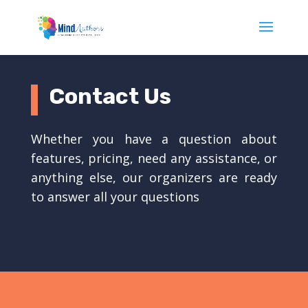
Contact Us
Whether you have a question about
features, pricing, need any assistance, or
anything else, our organizers are ready
to answer all your questions