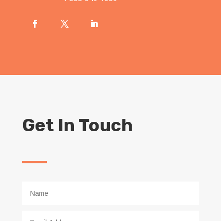
Get In Touch