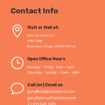
Contact Info

Visit or Mail at:
9450 SW Gemini Dr
PMB 71868
Beaverton, Oregon 97008-7105 US
}
Open Office Hours
Monday – Friday : 8am – 6pm
Saturday – Sunday : 10am – 4pm
v
Call (or) Email us
gary@catalysisexperts.com
gary@annualchemistry.com
+1 833 649 1689